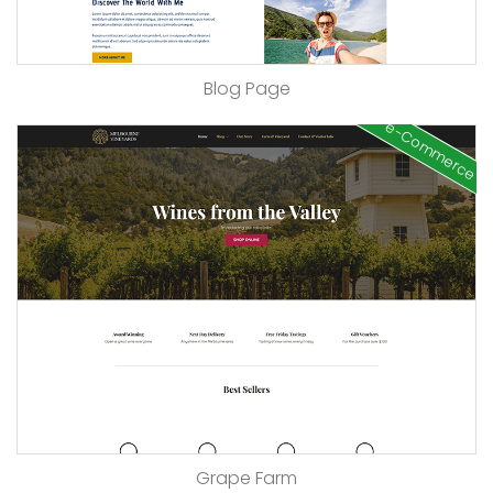
Blog Page
e-Commerce
Grape Farm