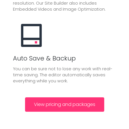
resolution. Our Site Builder also includes
Embedded Videos and Image Optimization.
Auto Save & Backup
You can be sure not to lose any work with real-
time saving. The editor automatically saves
everything while you work.
View pricing and packages