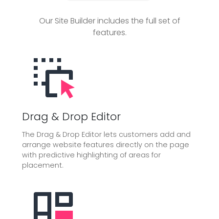
Our Site Builder includes the full set of
features.
Drag & Drop Editor
The Drag & Drop Editor lets customers add and
arrange website features directly on the page
with predictive highlighting of areas for
placement.