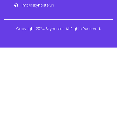
info@skyhoster.in
Copyright 2024 Skyhoster. All Rights Reserved.