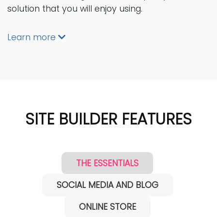
solution that you will enjoy using.
Learn more
SITE BUILDER FEATURES
THE ESSENTIALS
SOCIAL MEDIA AND BLOG
ONLINE STORE