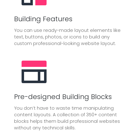
Building Features
You can use ready-made layout elements like
text, buttons, photos, or icons to build any
custom professional-looking website layout.
Pre-designed Building Blocks
You don’t have to waste time manipulating
content layouts. A collection of 350+ content
blocks helps them build professional websites
without any technical skills.