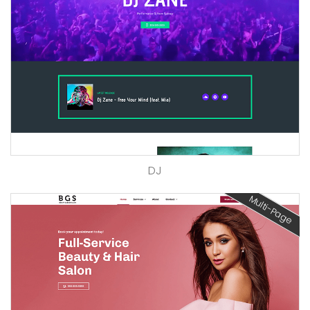
DJ
Multi-Page