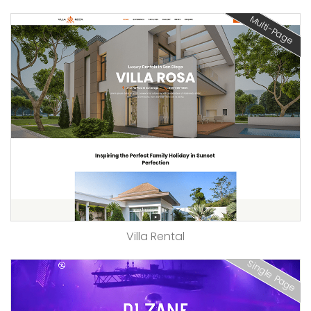
Multi-Page
Villa Rental
Single Page