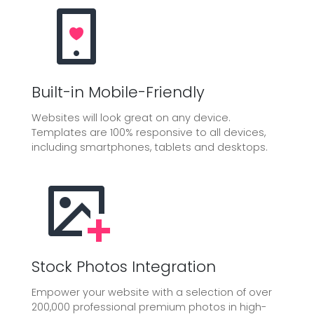
Built-in Mobile-Friendly
Websites will look great on any device.
Templates are 100% responsive to all devices,
including smartphones, tablets and desktops.
Stock Photos Integration
Empower your website with a selection of over
200,000 professional premium photos in high-