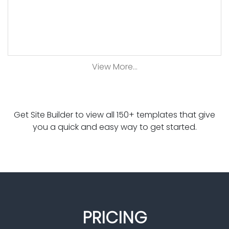
View More...
Get Site Builder to view all 150+ templates that give
you a quick and easy way to get started.
PRICING