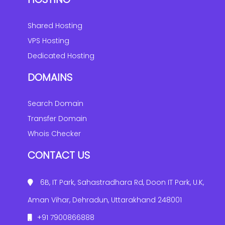
Shared Hosting
VPS Hosting
Dedicated Hosting
DOMAINS
Search Domain
Transfer Domain
Whois Checker
CONTACT US
6B, IT Park, Sahastradhara Rd, Doon IT Park, U.K,
Aman Vihar, Dehradun, Uttarakhand 248001
+91 7900866888