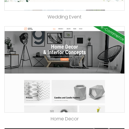
Wedding Event
e-Commerce
Home Decor