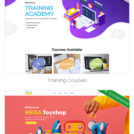
Training Courses
e-Commerce