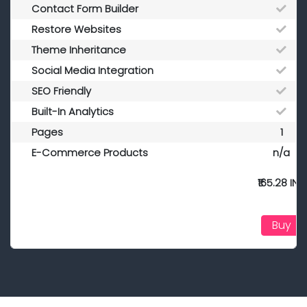
Contact Form Builder
Restore Websites
Theme Inheritance
Social Media Integration
SEO Friendly
Built-In Analytics
Pages
1
E-Commerce Products
n/a
₹165.28 INR
Buy