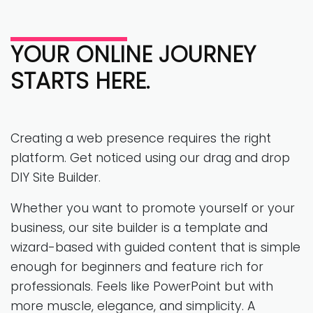
YOUR ONLINE JOURNEY
STARTS HERE.
Creating a web presence requires the right
platform. Get noticed using our drag and drop
DIY Site Builder.
Whether you want to promote yourself or your
business, our site builder is a template and
wizard-based with guided content that is simple
enough for beginners and feature rich for
professionals. Feels like PowerPoint but with
more muscle, elegance, and simplicity. A