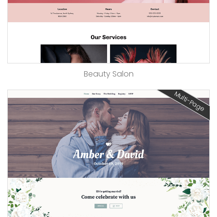
Beauty Salon
Multi-Page