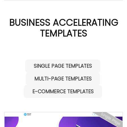
BUSINESS ACCELERATING
TEMPLATES
SINGLE PAGE TEMPLATES
MULTI-PAGE TEMPLATES
E-COMMERCE TEMPLATES
Single Page