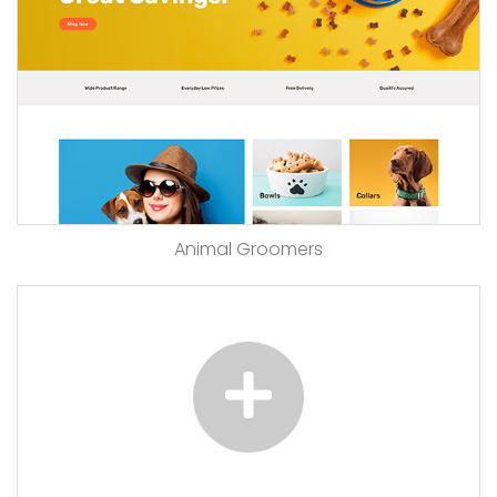
Animal Groomers