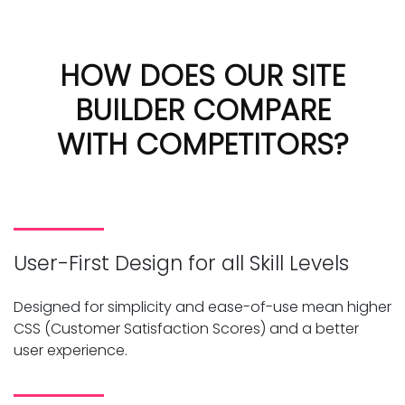
HOW DOES OUR SITE
BUILDER COMPARE
WITH COMPETITORS?
User-First Design for all Skill Levels
Designed for simplicity and ease-of-use mean higher
CSS (Customer Satisfaction Scores) and a better
user experience.