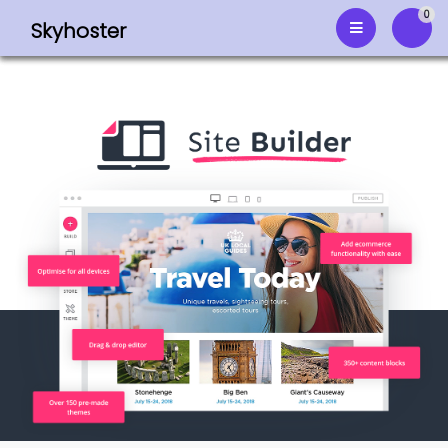
0
Skyhoster
Shop