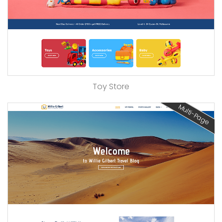
Toy Store
Multi-Page