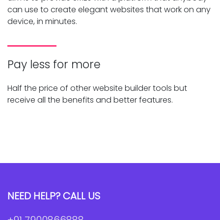
can use to create elegant websites that work on any
device, in minutes.
Pay less for more
Half the price of other website builder tools but
receive all the benefits and better features.
NEED HELP? CALL US
+91 7900866888