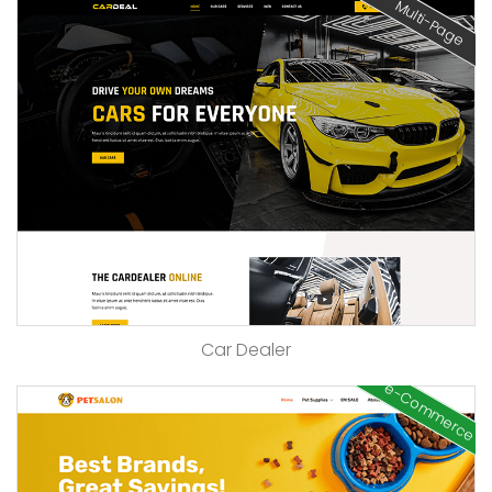
Multi-Page
Car Dealer
e-Commerce