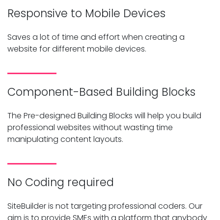
Responsive to Mobile Devices
Saves a lot of time and effort when creating a
website for different mobile devices.
Component-Based Building Blocks
The Pre-designed Building Blocks will help you build
professional websites without wasting time
manipulating content layouts.
No Coding required
SiteBuilder is not targeting professional coders. Our
aim is to provide SMEs with a platform that anybody