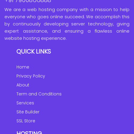
We are a web hosting company with a mission to help
everyone who goes online succeed. We accomplish this
by continuously developing server technology, giving
expert assistance, and ensuring a flawless online
website hosting experience.
QUICK LINKS
Home
Privacy Policy
About
Term and Conditions
Services
Site Builder
SSL Store
HOSTING