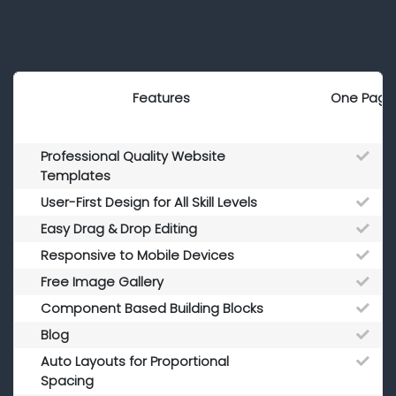
Features
One Page
Professional Quality Website
Templates
User-First Design for All Skill Levels
Easy Drag & Drop Editing
Responsive to Mobile Devices
Free Image Gallery
Component Based Building Blocks
Blog
Auto Layouts for Proportional
Spacing