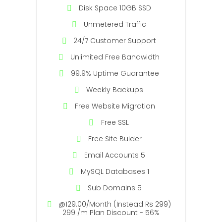
Disk Space 10GB SSD
Unmetered Traffic
24/7 Customer Support
Unlimited Free Bandwidth
99.9% Uptime Guarantee
Weekly Backups
Free Website Migration
Free SSL
Free Site Buider
Email Accounts 5
MySQL Databases 1
Sub Domains 5
@129.00/Month (Instead Rs 299)
299 /m Plan Discount - 56%