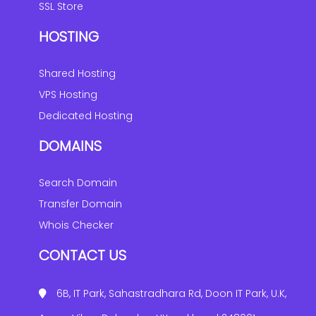
SSL Store
HOSTING
Shared Hosting
VPS Hosting
Dedicated Hosting
DOMAINS
Search Domain
Transfer Domain
Whois Checker
CONTACT US
6B, IT Park, Sahastradhara Rd, Doon IT Park, U.K,