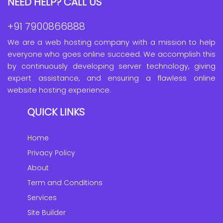
NEED HELP? CALL US
+91 7900866888
We are a web hosting company with a mission to help
everyone who goes online succeed. We accomplish this
by continuously developing server technology, giving
expert assistance, and ensuring a flawless online
website hosting experience.
QUICK LINKS
Home
Privacy Policy
About
Term and Conditions
Services
Site Builder