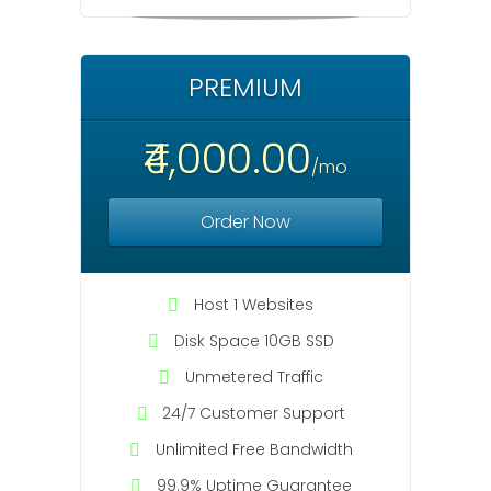
PREMIUM
₹4,000.00
/mo
Order Now
Host 1 Websites
Disk Space 10GB SSD
Unmetered Traffic
24/7 Customer Support
Unlimited Free Bandwidth
99.9% Uptime Guarantee