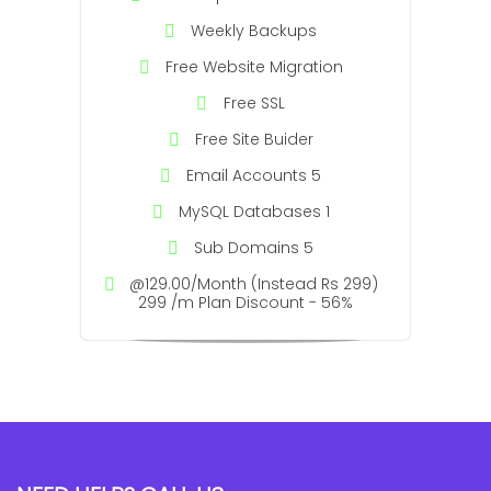
Weekly Backups
Free Website Migration
Free SSL
Free Site Buider
Email Accounts 5
MySQL Databases 1
Sub Domains 5
@129.00/Month (Instead Rs 299)
299 /m Plan Discount - 56%