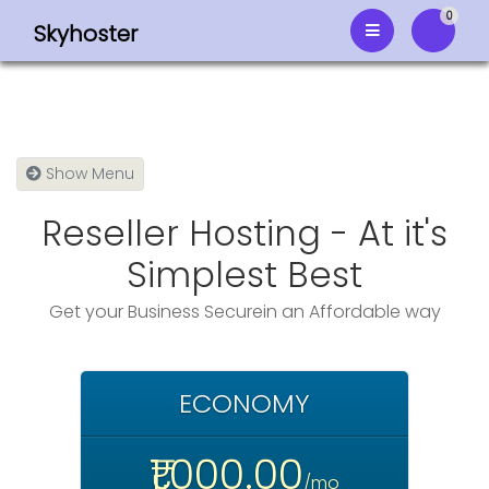
0
Skyhoster
Shoppi
Show Menu
Reseller Hosting - At it's
Simplest Best
Get your Business Securein an Affordable way
ECONOMY
₹1,000.00
/mo