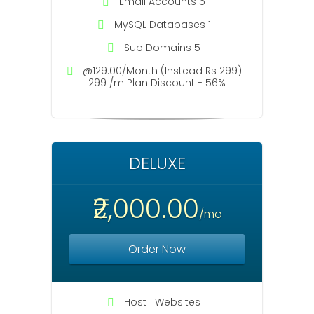
Email Accounts 5
MySQL Databases 1
Sub Domains 5
@129.00/Month (Instead Rs 299)
299 /m Plan Discount - 56%
DELUXE
₹2,000.00
/mo
Order Now
Host 1 Websites