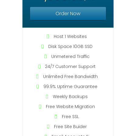
Order Now
Host 1 Websites
Disk Space 10GB SSD
Unmetered Traffic
24/7 Customer Support
Unlimited Free Bandwidth
99.9% Uptime Guarantee
Weekly Backups
Free Website Migration
Free SSL
Free Site Buider