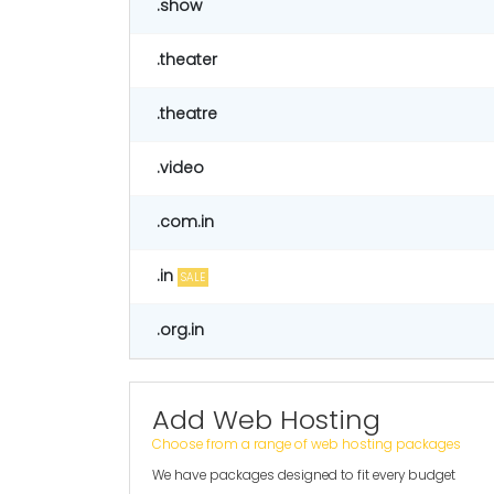
.show
.theater
.theatre
.video
.com.in
.in
SALE
.org.in
Add Web Hosting
Choose from a range of web hosting packages
We have packages designed to fit every budget