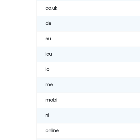
.co.uk
.de
.eu
.icu
.io
.me
.mobi
.nl
.online