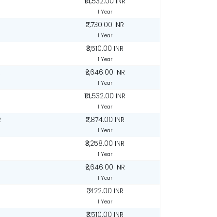
R
₹14,532.00 INR
1 Year
R
₹2,730.00 INR
1 Year
₹3,510.00 INR
1 Year
R
₹2,646.00 INR
1 Year
R
₹14,532.00 INR
1 Year
R
₹2,874.00 INR
1 Year
R
₹3,258.00 INR
1 Year
R
₹2,646.00 INR
1 Year
₹1,422.00 INR
1 Year
₹3,510.00 INR