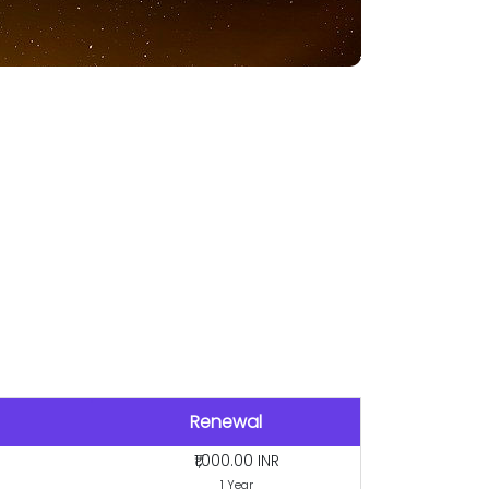
Renewal
₹1,000.00 INR
1 Year