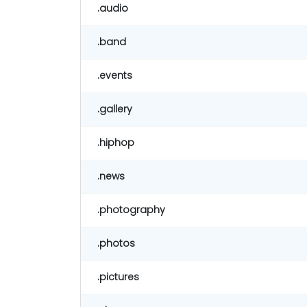
.audio
.band
.events
.gallery
.hiphop
.news
.photography
.photos
.pictures