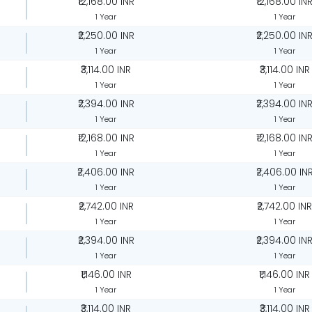
₹12,168.00 INR
₹12,168.00 IN
1 Year
1 Year
₹2,250.00 INR
₹2,250.00 IN
1 Year
1 Year
₹3,114.00 INR
₹3,114.00 INR
1 Year
1 Year
₹2,394.00 INR
₹2,394.00 IN
1 Year
1 Year
₹12,168.00 INR
₹12,168.00 IN
1 Year
1 Year
₹2,406.00 INR
₹2,406.00 IN
1 Year
1 Year
₹2,742.00 INR
₹2,742.00 IN
1 Year
1 Year
₹2,394.00 INR
₹2,394.00 IN
1 Year
1 Year
₹1,146.00 INR
₹1,146.00 INR
1 Year
1 Year
₹3,114.00 INR
₹3,114.00 INR