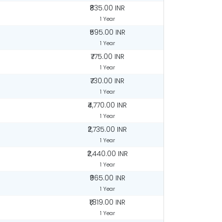
₹835.00 INR
1 Year
₹595.00 INR
1 Year
₹775.00 INR
1 Year
₹730.00 INR
1 Year
₹4,770.00 INR
1 Year
₹2,735.00 INR
1 Year
R
₹2,440.00 INR
1 Year
₹965.00 INR
1 Year
R
₹1,819.00 INR
1 Year