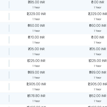
₹385.00 INR
₹0.00 INR
1 Year
1 Year
₹2,329.00 INR
₹2,329.00 IN
1 Year
1 Year
₹660.00 INR
₹660.00 INR
1 Year
1 Year
₹670.00 INR
₹0.00 INR
1 Year
1 Year
₹705.00 INR
₹705.00 INR
1 Year
1 Year
₹1,225.00 INR
₹1,225.00 INR
1 Year
1 Year
₹989.00 INR
₹989.00 INR
1 Year
1 Year
₹2,905.00 INR
₹2,905.00 IN
1 Year
1 Year
₹1,678.80 INR
₹1,152.00 INR
1 Year
1 Year