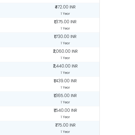
₹472.00 INR
1 Year
₹1,375.00 INR
1 Year
₹1,730.00 INR
1 Year
₹2,060.00 INR
1 Year
R
₹2,440.00 INR
1 Year
₹1,439.00 INR
1 Year
₹1,365.00 INR
1 Year
₹1,540.00 INR
1 Year
₹775.00 INR
1 Year