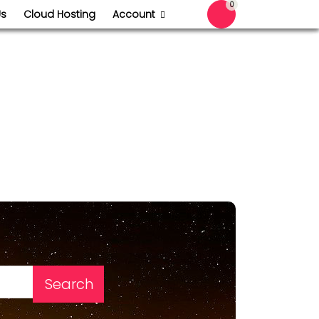
0
Us
Cloud Hosting
Account
Shopping Cart
Search