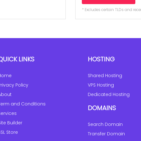
* Excludes certain TLDs and re
QUICK LINKS
HOSTING
Home
Shared Hosting
Privacy Policy
VPS Hosting
About
Dedicated Hosting
Term and Conditions
DOMAINS
Services
Site Builder
Search Domain
SSL Store
Transfer Domain