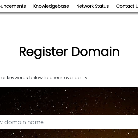
ouncements
Knowledgebase
Network Status
Contact 
Register Domain
r keywords below to check availability.