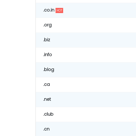
.co.in
HOT
.org
.biz
.info
.blog
.ca
.net
.club
.cn