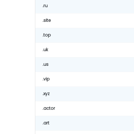
.ru
.site
.top
.uk
.us
.vip
.xyz
.actor
.art