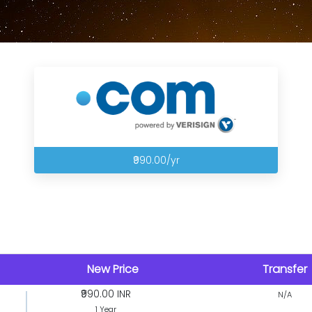
₹990.00/yr
New Price
Transfer
₹990.00 INR
N/A
1 Year