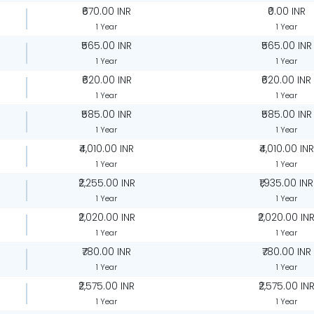
₹670.00 INR
₹0.00 INR
1 Year
1 Year
₹565.00 INR
₹565.00 INR
1 Year
1 Year
₹620.00 INR
₹620.00 INR
1 Year
1 Year
₹585.00 INR
₹585.00 INR
1 Year
1 Year
₹4,010.00 INR
₹4,010.00 INR
1 Year
1 Year
₹2,255.00 INR
₹1,935.00 INR
1 Year
1 Year
₹2,020.00 INR
₹2,020.00 IN
1 Year
1 Year
₹780.00 INR
₹780.00 INR
1 Year
1 Year
₹2,575.00 INR
₹2,575.00 IN
1 Year
1 Year