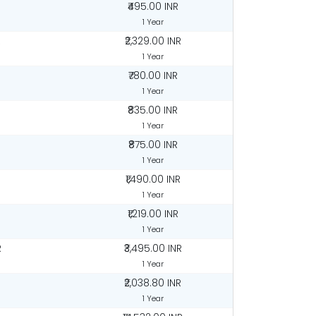
₹495.00 INR
1 Year
R
₹2,329.00 INR
1 Year
₹780.00 INR
1 Year
₹835.00 INR
1 Year
₹875.00 INR
1 Year
₹1,490.00 INR
1 Year
₹1,219.00 INR
1 Year
R
₹3,495.00 INR
1 Year
₹2,038.80 INR
1 Year