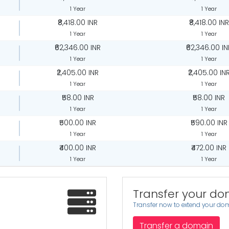
1 Year
1 Year
₹8,418.00 INR
₹8,418.00 INR
1 Year
1 Year
₹62,346.00 INR
₹62,346.00 IN
1 Year
1 Year
₹2,405.00 INR
₹2,405.00 IN
1 Year
1 Year
₹58.00 INR
₹58.00 INR
1 Year
1 Year
₹500.00 INR
₹590.00 INR
1 Year
1 Year
₹400.00 INR
₹472.00 INR
1 Year
1 Year
Transfer your do
Transfer now to extend your dom
Transfer a domain