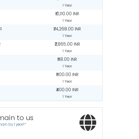
1 Year
₹10,110.00 INR
1 Year
R
₹74,268.00 INR
1 Year
R
₹2,865.00 INR
1 Year
₹58.00 INR
1 Year
₹500.00 INR
1 Year
₹400.00 INR
1 Year
main to us
ain by 1 year!*