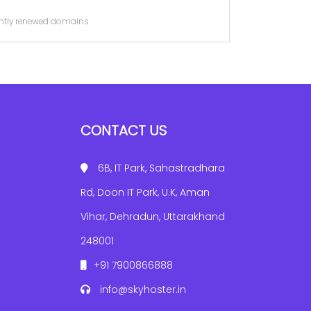
cently renewed domains
CONTACT US
6B, IT Park, Sahastradhara
Rd, Doon IT Park, U.K, Aman
Vihar, Dehradun, Uttarakhand
248001
+91 7900866888
info@skyhoster.in