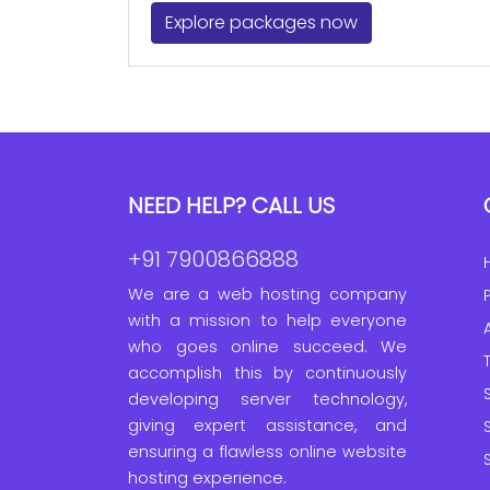
Explore packages now
NEED HELP? CALL US
+91 7900866888
We are a web hosting company
with a mission to help everyone
who goes online succeed. We
accomplish this by continuously
developing server technology,
giving expert assistance, and
ensuring a flawless online website
hosting experience.