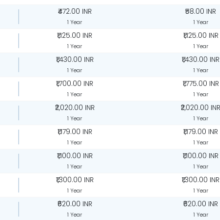
₹472.00 INR
₹58.00 INR
1 Year
1 Year
₹1,125.00 INR
₹1,125.00 INR
1 Year
1 Year
₹1,430.00 INR
₹1,430.00 INR
1 Year
1 Year
₹1,700.00 INR
₹1,775.00 INR
1 Year
1 Year
₹2,020.00 INR
₹2,020.00 IN
1 Year
1 Year
₹1,179.00 INR
₹1,179.00 INR
1 Year
1 Year
₹1,100.00 INR
₹1,100.00 INR
1 Year
1 Year
₹1,300.00 INR
₹1,300.00 INR
1 Year
1 Year
₹620.00 INR
₹620.00 INR
1 Year
1 Year