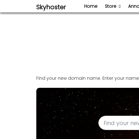
Skyhoster
Home
Store
Ann
Find your new domain name. Enter your name o