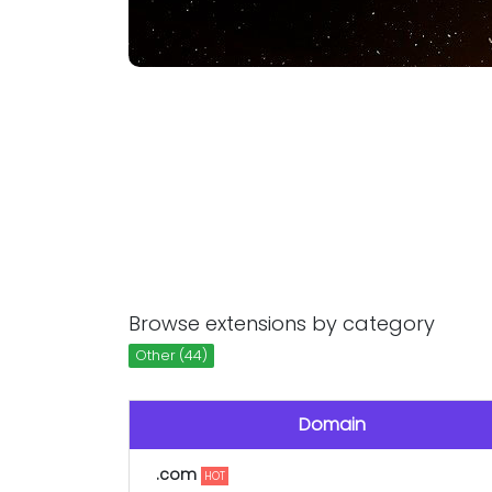
Browse extensions by category
Other (44)
Domain
.com
HOT