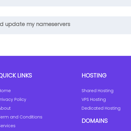
 and update my nameservers
QUICK LINKS
HOSTING
Home
Shared Hosting
Privacy Policy
VPS Hosting
About
Dedicated Hosting
Term and Conditions
DOMAINS
Services