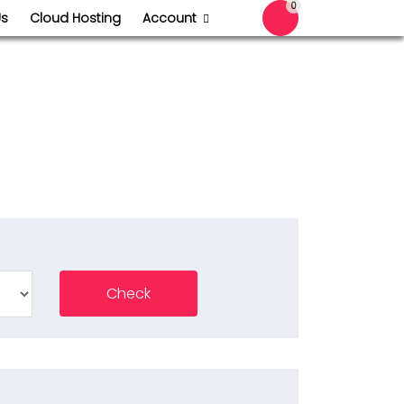
0
Us
Cloud Hosting
Account
Shopping Cart
Check