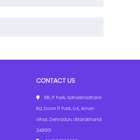
CONTACT US
6B, IT Park, Sahastradhara
Rd, Doon IT Park, U.K, Aman
Vihar, Dehradun, Uttarakhand
248001