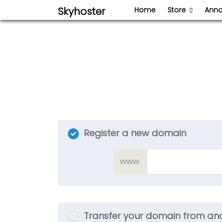
Skyhoster
Home
Store
Ann
Register a new domain
www.
Transfer your domain from ano