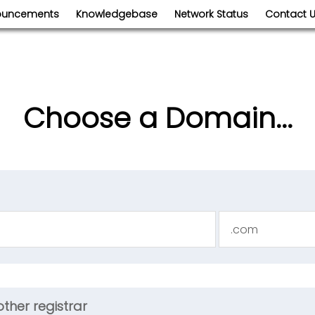
ouncements
Knowledgebase
Network Status
Contact 
Choose a Domain...
ther registrar