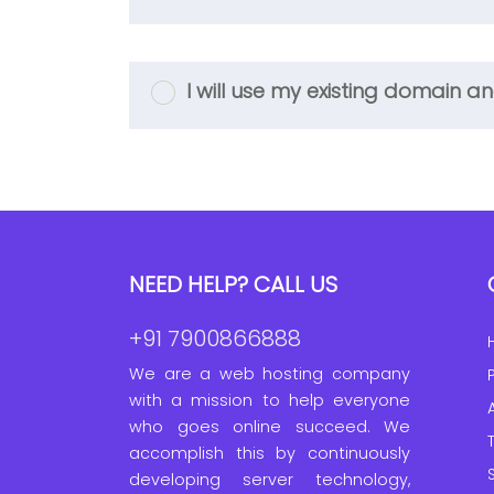
I will use my existing domain
NEED HELP? CALL US
+91 7900866888
We are a web hosting company
with a mission to help everyone
who goes online succeed. We
accomplish this by continuously
developing server technology,