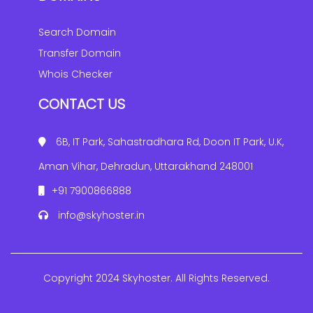
Search Domain
Transfer Domain
Whois Checker
CONTACT US
6B, IT Park, Sahastradhara Rd, Doon IT Park, U.K,
Aman Vihar, Dehradun, Uttarakhand 248001
+91 7900866888
info@skyhoster.in
Copyright 2024 Skyhoster. All Rights Reserved.