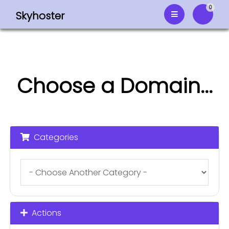
0
Skyhoster
Shoppi
Choose a Domain...
Categories
Actions