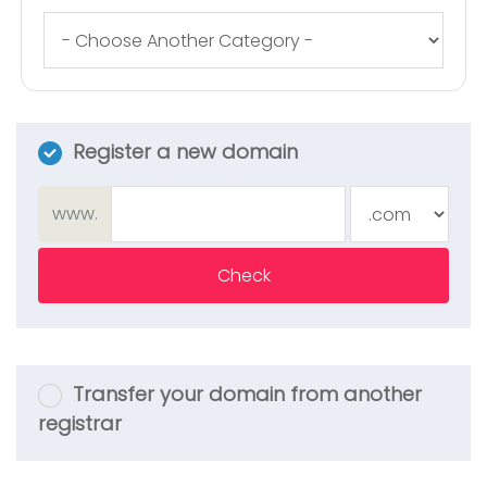
Register a new domain
www.
Check
Transfer your domain from another
registrar