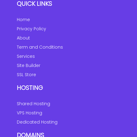
QUICK LINKS
Home
Privacy Policy
About
Term and Conditions
Services
Site Builder
SSL Store
HOSTING
Shared Hosting
VPS Hosting
Dedicated Hosting
DOMAINS