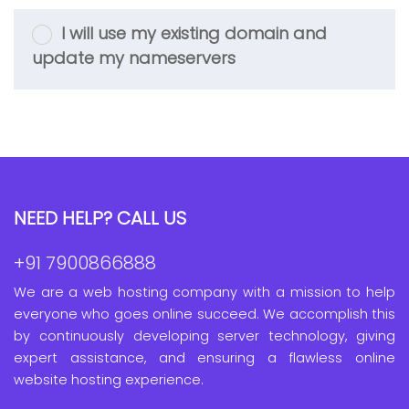
I will use my existing domain and
update my nameservers
NEED HELP? CALL US
+91 7900866888
We are a web hosting company with a mission to help
everyone who goes online succeed. We accomplish this
by continuously developing server technology, giving
expert assistance, and ensuring a flawless online
website hosting experience.