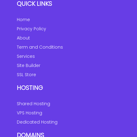
QUICK LINKS
Home
Privacy Policy
About
Term and Conditions
Services
Site Builder
SSL Store
HOSTING
Shared Hosting
VPS Hosting
Dedicated Hosting
DOMAINS