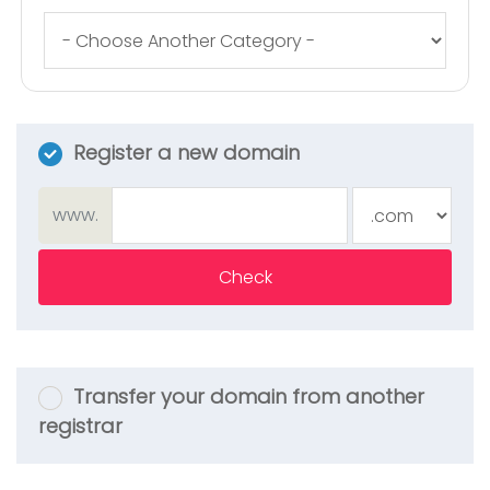
Register a new domain
www.
Check
Transfer your domain from another
registrar