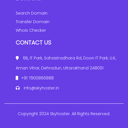
Search Domain
Transfer Domain
Whois Checker
CONTACT US
6B, IT Park, Sahastradhara Rd, Doon IT Park, U.K,
Aman Vihar, Dehradun, Uttarakhand 248001
+91 7900866888
info@skyhoster.in
Copyright 2024 Skyhoster. All Rights Reserved.