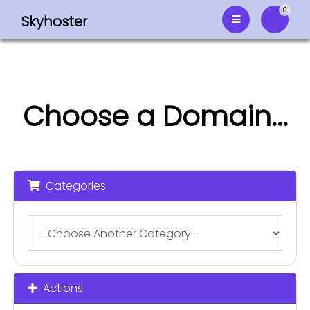
0
Skyhoster
Shoppi
Choose a Domain...
Categories
Actions