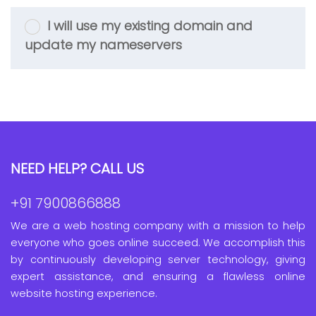
I will use my existing domain and
update my nameservers
NEED HELP? CALL US
+91 7900866888
We are a web hosting company with a mission to help
everyone who goes online succeed. We accomplish this
by continuously developing server technology, giving
expert assistance, and ensuring a flawless online
website hosting experience.